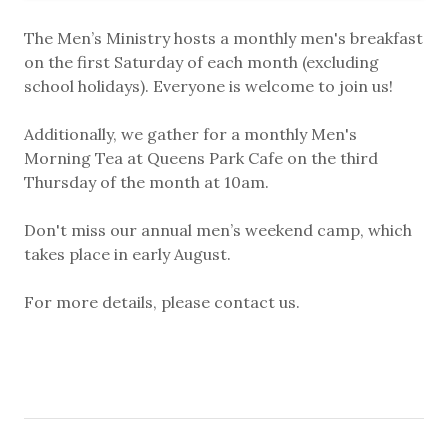
The Men’s Ministry hosts a monthly men's breakfast
on the first Saturday of each month (excluding
school holidays). Everyone is welcome to join us!
Additionally, we gather for a monthly Men's
Morning Tea at Queens Park Cafe on the third
Thursday of the month at 10am.
Don't miss our annual men’s weekend camp, which
takes place in early August.
For more details, please contact us.