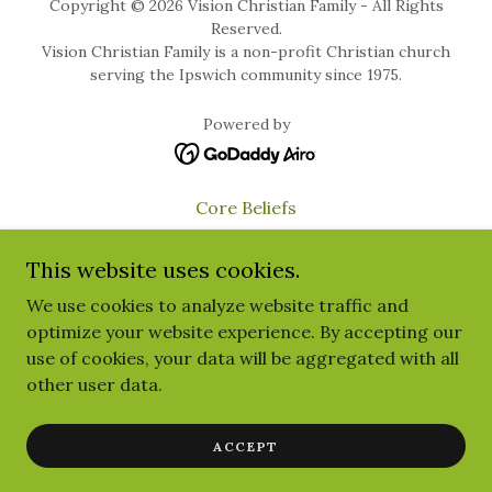
Copyright © 2026 Vision Christian Family - All Rights
Reserved.
Vision Christian Family is a non-profit Christian church
serving the Ipswich community since 1975.
Powered by
Core Beliefs
Child Safety
This website uses cookies.
Privacy Policy
We use cookies to analyze website traffic and
Give
optimize your website experience. By accepting our
Terms and Conditions
use of cookies, your data will be aggregated with all
Visitors
other user data.
YouVersion Page
Food Relief
ACCEPT