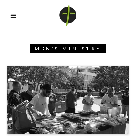
MEN'S MINISTRY