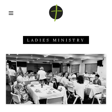
LADIES MINISTRY