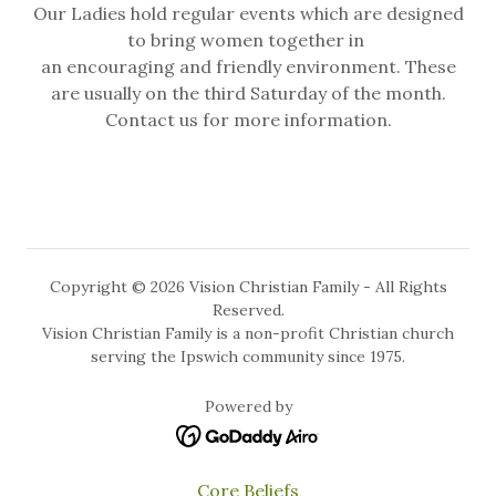
Our Ladies hold regular events which are designed
to bring women together in
an encouraging and friendly environment. These
are usually on the third Saturday of the month.
Contact us for more information.
Copyright © 2026 Vision Christian Family - All Rights
Reserved.
Vision Christian Family is a non-profit Christian church
serving the Ipswich community since 1975.
Powered by
Core Beliefs